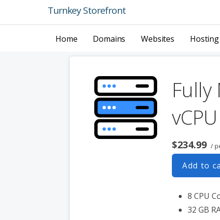
Skip
Turnkey Storefront
to
content
Home
Domains
Websites
Hosting
Fully
vCPU
$234.99
/ p
Add to c
8 CPU C
32 GB R