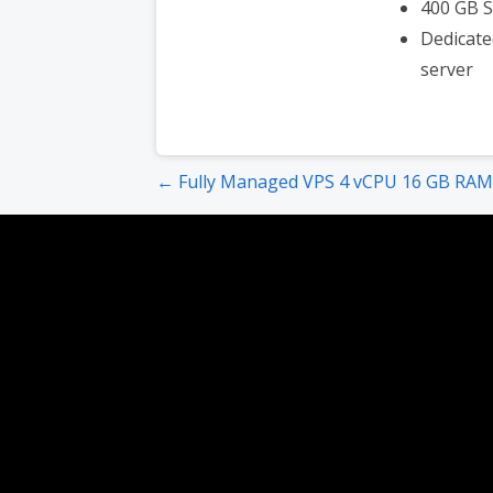
400 GB 
Dedicate
server
Post
← Fully Managed VPS 4 vCPU 16 GB RAM
navigation