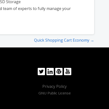
SSD Storage
d team of experts to fully manage your
Quick Shopping Cart Economy →
Privacy Policy
GNU Public License