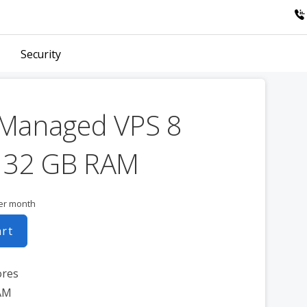
Security
 Managed VPS 8
 32 GB RAM
er month
art
ores
AM