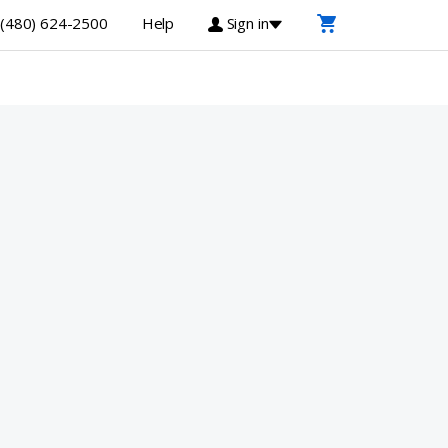
(480) 624-2500
Help
Sign in