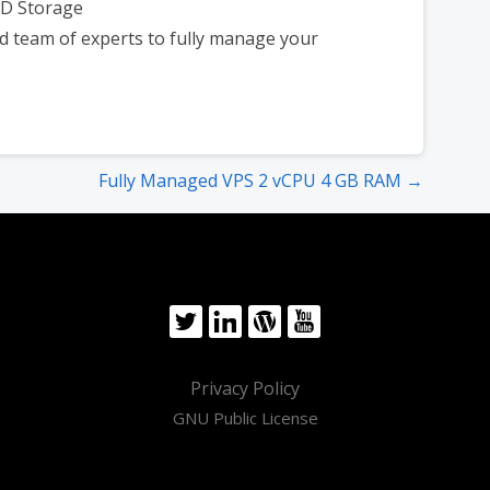
SD Storage
d team of experts to fully manage your
Fully Managed VPS 2 vCPU 4 GB RAM →
Privacy Policy
GNU Public License