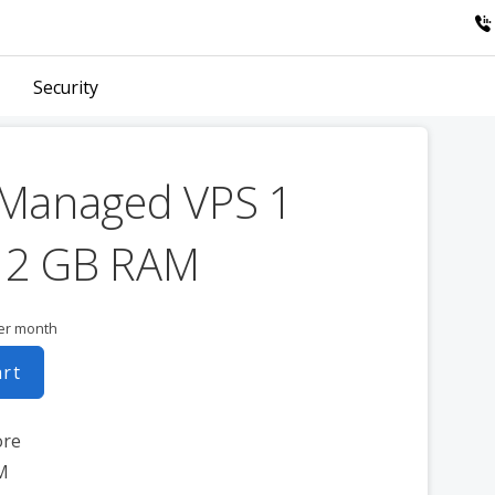
Security
 Managed VPS 1
 2 GB RAM
er month
art
ore
M