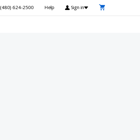
(480) 624-2500
Help
Sign in