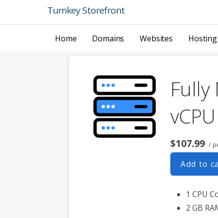
Skip
Turnkey Storefront
to
content
Home
Domains
Websites
Hosting
Fully
vCPU
$107.99
/ p
Add to c
1 CPU C
2 GB RA