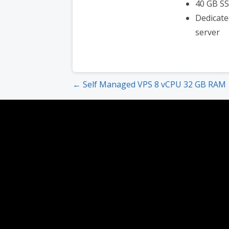
40 GB S
Dedicate
server
Post
← Self Managed VPS 8 vCPU 32 GB RAM
navigation