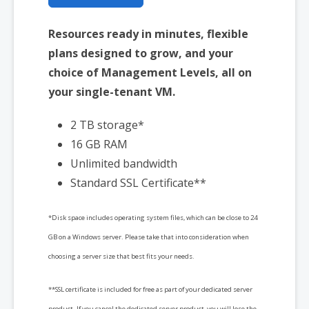
Resources ready in minutes, flexible
plans designed to grow, and your
choice of Management Levels, all on
your single-tenant VM.
2 TB storage*
16 GB RAM
Unlimited bandwidth
Standard SSL Certificate**
*Disk space includes operating system files, which can be close to 24
GB on a Windows server. Please take that into consideration when
choosing a server size that best fits your needs.
**SSL certificate is included for free as part of your dedicated server
product. If you cancel the dedicated server product, you will lose the