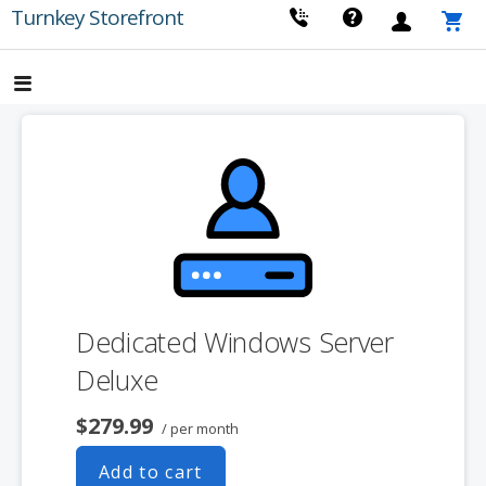
Skip
Turnkey Storefront
to
content
Dedicated Windows Server
Deluxe
$279.99
/ per month
Add to cart