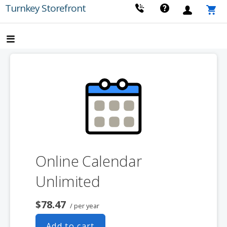
Skip
Turnkey Storefront
to
content
Online Calendar
Unlimited
$78.47
/ per year
Add to cart