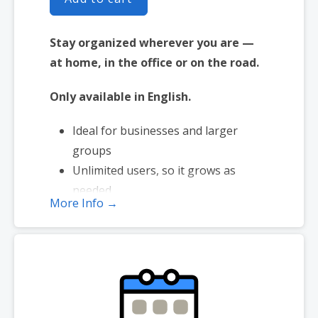
Stay organized wherever you are —
at home, in the office or on the road.
Only available in English.
Ideal for businesses and larger
groups
Unlimited users, so it grows as
needed
More Info →
Integrates with Workspace Email
Manage shared meetings & tasks
Works with iOS or Android™
smartphones