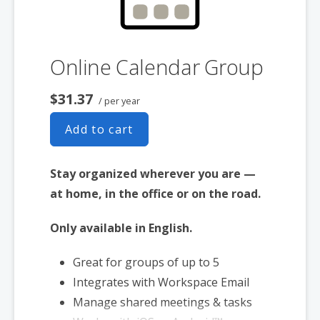
Online Calendar Group
$31.37
/ per year
Add to cart
Stay organized wherever you are —
at home, in the office or on the road.
Only available in English.
Great for groups of up to 5
Integrates with Workspace Email
Manage shared meetings & tasks