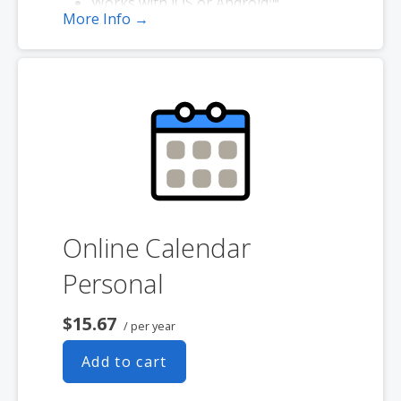
Works with iOS or Android™
More Info →
smartphones
Online Calendar
Personal
$15.67
/ per year
Add to cart