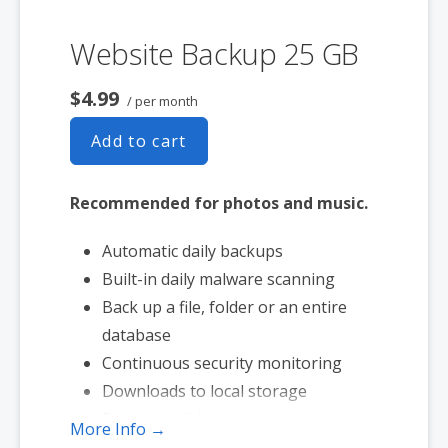
Website Backup 25 GB
$4.99
/ per month
Add to cart
Recommended for photos and music.
Automatic daily backups
Built-in daily malware scanning
Back up a file, folder or an entire
database
Continuous security monitoring
Downloads to local storage
Easy one-click restore
More Info →
Secure cloud storage