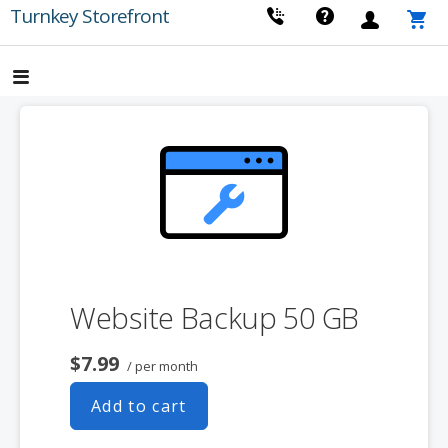
Skip
Turnkey Storefront
to
content
Website Backup 50 GB
$7.99
/ per month
Add to cart