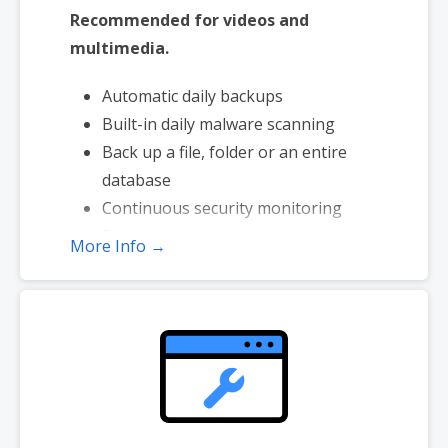
Recommended for videos and
multimedia.
Automatic daily backups
Built-in daily malware scanning
Back up a file, folder or an entire
database
Continuous security monitoring
Downloads to local storage
More Info →
Easy one-click restore
Secure cloud storage
Expert 24/7 customer support
One website per account