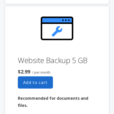
Expert 24/7 customer support
One website per account
Website Backup 5 GB
$2.99
/ per month
Add to cart
Recommended for documents and
files.